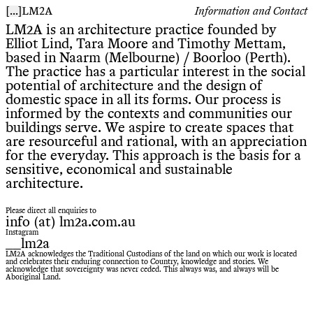
[
...
]
Information and Contact
LM2A
LM2A is an architecture practice founded by
Elliot Lind, Tara Moore and Timothy Mettam,
based in Naarm (Melbourne) / Boorloo (Perth).
The practice has a particular interest in the social
potential of architecture and the design of
domestic space in all its forms. Our process is
informed by the contexts and communities our
buildings serve. We aspire to create spaces that
are resourceful and rational, with an appreciation
for the everyday. This approach is the basis for a
sensitive, economical and sustainable
architecture.
Please direct all enquiries to
info (at) lm2a.com.au
Instagram
__lm2a
LM2A acknowledges the Traditional Custodians of the land on which our work is located
and celebrates their enduring connection to Country, knowledge and stories. We
acknowledge that sovereignty was never ceded. This always was, and always will be
Aboriginal Land.