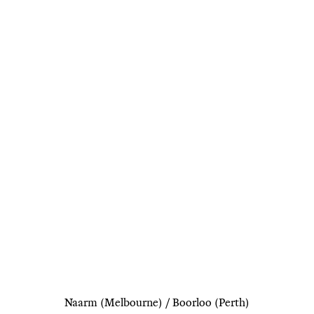
Naarm (Melbourne) / Boorloo (Perth)